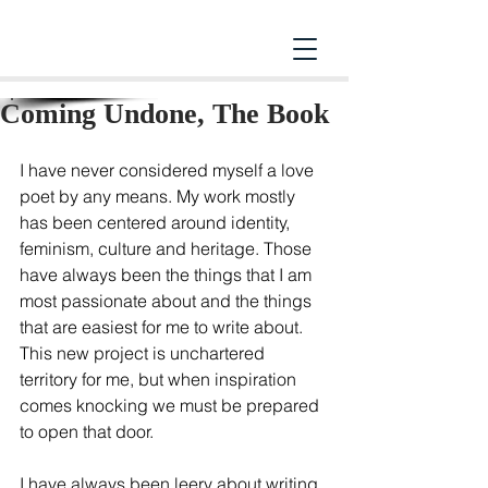
Coming Undone, The Book
I have never considered myself a love 
poet by any means. My work mostly 
has been centered around identity, 
feminism, culture and heritage. Those 
have always been the things that I am 
most passionate about and the things 
that are easiest for me to write about. 
This new project is unchartered 
territory for me, but when inspiration 
comes knocking we must be prepared 
to open that door.  
I have always been leery about writing 