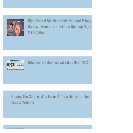
Night School Starring Kevin Hart and Tiffany
Haddish Premieres in NYC on Opening Night of
the Urbanw
Urbanworld Film Festival Takes Over NYC
Staying The Course: Why Focus & Consistency are the
Keys to Winning
Why Everyone Needs to Go See In Defense of