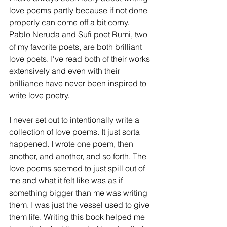
love poems partly because if not done 
properly can come off a bit corny. 
Pablo Neruda and Sufi poet Rumi, two 
of my favorite poets, are both brilliant 
love poets. I've read both of their works 
extensively and even with their 
brilliance have never been inspired to 
write love poetry.  
I never set out to intentionally write a 
collection of love poems. It just sorta 
happened. I wrote one poem, then 
another, and another, and so forth. The 
love poems seemed to just spill out of 
me and what it felt like was as if 
something bigger than me was writing 
them. I was just the vessel used to give 
them life. Writing this book helped me 