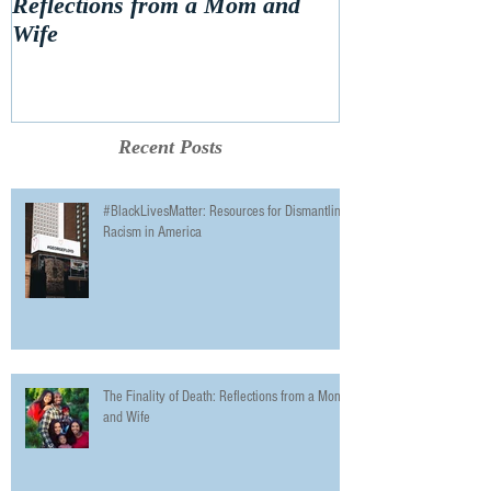
Reflections from a Mom and
Wife
Recent Posts
#BlackLivesMatter: Resources for Dismantling
Racism in America
The Finality of Death: Reflections from a Mom
and Wife