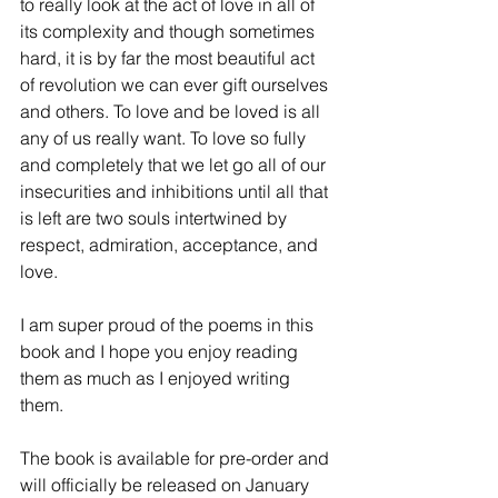
to really look at the act of love in all of 
its complexity and though sometimes 
hard, it is by far the most beautiful act 
of revolution we can ever gift ourselves 
and others. To love and be loved is all 
any of us really want. To love so fully 
and completely that we let go all of our 
insecurities and inhibitions until all that 
is left are two souls intertwined by 
respect, admiration, acceptance, and 
love. 
I am super proud of the poems in this 
book and I hope you enjoy reading 
them as much as I enjoyed writing 
them.  
The book is available for pre-order and 
will officially be released on January 