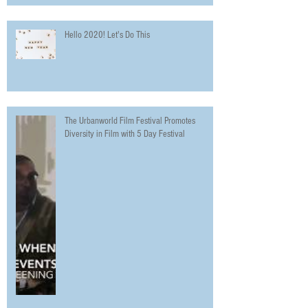
Hello 2020! Let's Do This
The Urbanworld Film Festival Promotes
Diversity in Film with 5 Day Festival