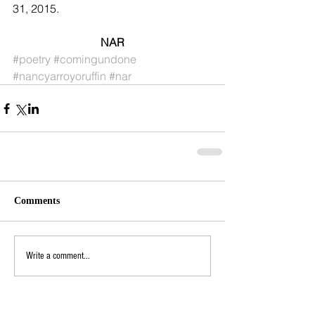
31, 2015. 
NAR
#poetry
#comingundone
#nancyarroyoruffin
#nar
Comments
Write a comment...