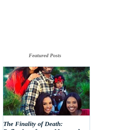
Featured Posts
The Finality of Death:
Hello 2020! Le