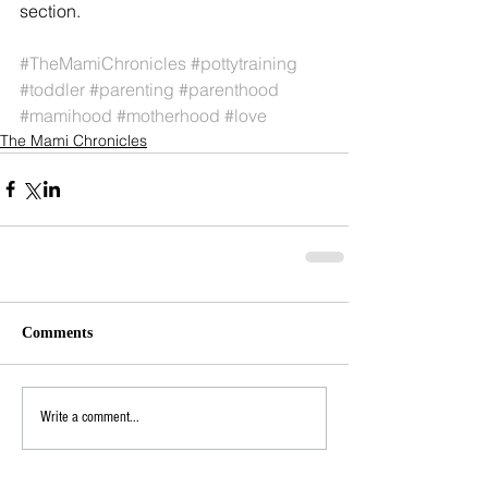
section.
#TheMamiChronicles
#pottytraining
#toddler
#parenting
#parenthood
#mamihood
#motherhood
#love
The Mami Chronicles
Comments
Write a comment...