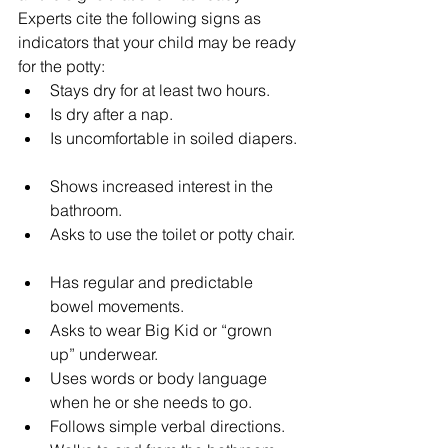
Experts cite the following signs as 
indicators that your child may be ready 
for the potty: 
Stays dry for at least two hours.  
Is dry after a nap.  
Is uncomfortable in soiled diapers. 
Shows increased interest in the 
bathroom.  
Asks to use the toilet or potty chair. 
Has regular and predictable 
bowel movements.  
Asks to wear Big Kid or “grown 
up” underwear.  
Uses words or body language 
when he or she needs to go.  
Follows simple verbal directions.  