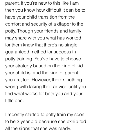
parent. If you’re new to this like I am 
then you know how difficult it can be to 
have your child transition from the 
comfort and security of a diaper to the 
potty. Though your friends and family 
may share with you what has worked 
for them know that there’s no single, 
guaranteed method for success in 
potty training. You’ve have to choose 
your strategy based on the kind of kid 
your child is, and the kind of parent 
you are, too. However, there’s nothing 
wrong with taking their advice until you 
find what works for both you and your 
little one.
I recently started to potty train my soon 
to be 3 year old because she exhibited 
all the signs that she was ready.  