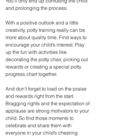
You’ll only end up confusing the child 
and prolonging the process.
With a positive outlook and a little 
creativity, potty training really can be 
more about quality time. Find ways to 
encourage your child’s interest. Play 
up the fun with activities like 
decorating the potty chair, picking out 
rewards or creating a special potty 
progress chart together.
And don’t forget to load on the praise 
and rewards right from the start. 
Bragging rights and the expectation of 
applause are strong motivators to your 
child. So find those moments to 
celebrate and share them with 
everyone in your child’s cheering 