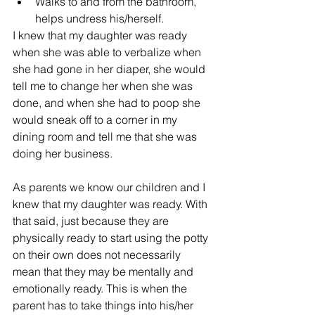
Walks to and from the bathroom, 
helps undress his/herself. 
I knew that my daughter was ready 
when she was able to verbalize when 
she had gone in her diaper, she would 
tell me to change her when she was 
done, and when she had to poop she 
would sneak off to a corner in my 
dining room and tell me that she was 
doing her business.
As parents we know our children and I 
knew that my daughter was ready. With 
that said, just because they are 
physically ready to start using the potty 
on their own does not necessarily 
mean that they may be mentally and 
emotionally ready. This is when the 
parent has to take things into his/her 