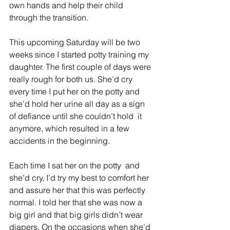
own hands and help their child 
through the transition.
This upcoming Saturday will be two 
weeks since I started potty training my 
daughter. The first couple of days were 
really rough for both us. She’d cry 
every time I put her on the potty and 
she’d hold her urine all day as a sign 
of defiance until she couldn’t hold  it 
anymore, which resulted in a few 
accidents in the beginning.
Each time I sat her on the potty  and 
she’d cry, I’d try my best to comfort her 
and assure her that this was perfectly 
normal. I told her that she was now a 
big girl and that big girls didn’t wear 
diapers. On the occasions when she’d 