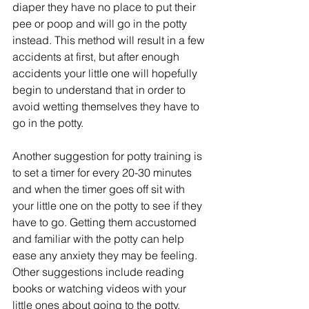
diaper they have no place to put their 
pee or poop and will go in the potty 
instead. This method will result in a few 
accidents at first, but after enough 
accidents your little one will hopefully 
begin to understand that in order to 
avoid wetting themselves they have to 
go in the potty.
Another suggestion for potty training is 
to set a timer for every 20-30 minutes 
and when the timer goes off sit with 
your little one on the potty to see if they 
have to go. Getting them accustomed 
and familiar with the potty can help 
ease any anxiety they may be feeling. 
Other suggestions include reading 
books or watching videos with your 
little ones about going to the potty. 