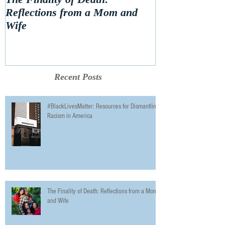
Reflections from a Mom and
Wife
Recent Posts
#BlackLivesMatter: Resources for Dismantling
Racism in America
The Finality of Death: Reflections from a Mom
and Wife