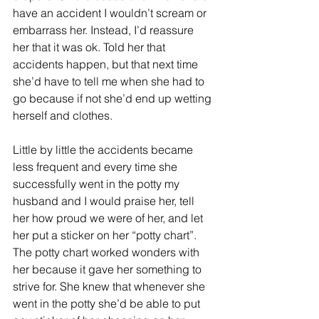
have an accident I wouldn’t scream or 
embarrass her. Instead, I’d reassure 
her that it was ok. Told her that 
accidents happen, but that next time 
she’d have to tell me when she had to 
go because if not she’d end up wetting 
herself and clothes.
Little by little the accidents became 
less frequent and every time she 
successfully went in the potty my 
husband and I would praise her, tell 
her how proud we were of her, and let 
her put a sticker on her “potty chart”. 
The potty chart worked wonders with 
her because it gave her something to 
strive for. She knew that whenever she 
went in the potty she’d be able to put 