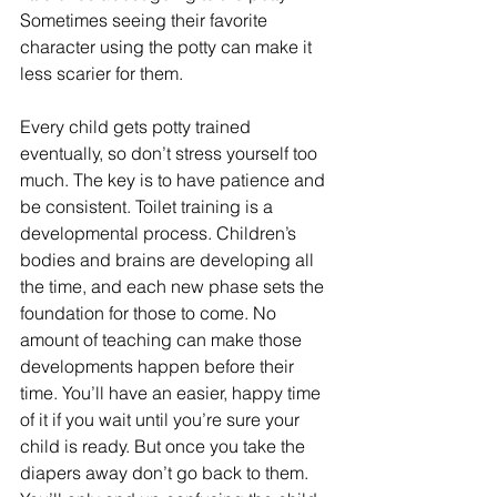
Sometimes seeing their favorite 
character using the potty can make it 
less scarier for them.
Every child gets potty trained 
eventually, so don’t stress yourself too 
much. The key is to have patience and 
be consistent. Toilet training is a 
developmental process. Children’s 
bodies and brains are developing all 
the time, and each new phase sets the 
foundation for those to come. No 
amount of teaching can make those 
developments happen before their 
time. You’ll have an easier, happy time 
of it if you wait until you’re sure your 
child is ready. But once you take the 
diapers away don’t go back to them. 