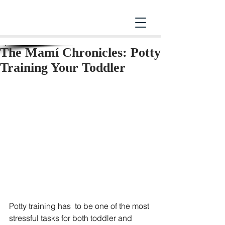
The Mamí Chronicles: Potty
Training Your Toddler
Potty training has  to be one of the most 
stressful tasks for both toddler and 