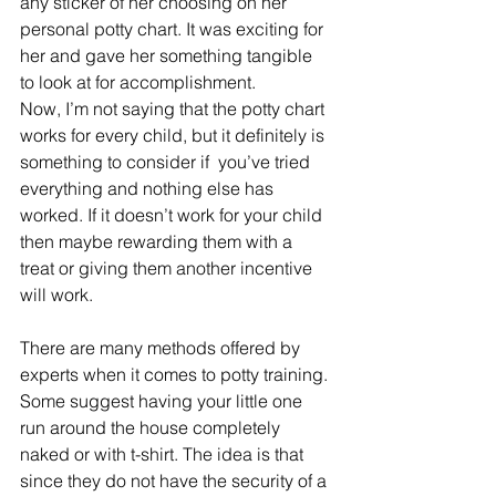
any sticker of her choosing on her 
personal potty chart. It was exciting for 
her and gave her something tangible 
to look at for accomplishment.
Now, I’m not saying that the potty chart 
works for every child, but it definitely is 
something to consider if  you’ve tried 
everything and nothing else has 
worked. If it doesn’t work for your child 
then maybe rewarding them with a 
treat or giving them another incentive 
will work.
There are many methods offered by 
experts when it comes to potty training. 
Some suggest having your little one 
run around the house completely 
naked or with t-shirt. The idea is that 
since they do not have the security of a 