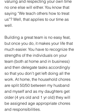
valuing and respecting your own time 
no one else will either. You know that 
saying “We teach others how to treat 
us”? Well, that applies to our time as 
well.
Building a great team is no easy feat, 
but once you do, it makes your life that 
much easier. You have to recognize the 
strengths of the individuals on your 
team (both at home and in business) 
and then delegate tasks accordingly 
so that you don’t get left doing all the 
work. At home, the household chores 
are split 50/50 between my husband 
and myself and as my daughters get 
older (4 yrs old and 1 yr old) they will 
be assigned age appropriate chores 
and responsibilities.