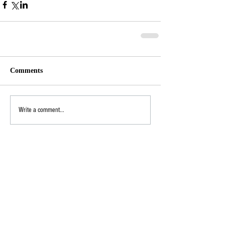
Comments
Write a comment...