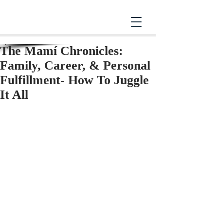
The Mamí Chronicles:
Family, Career, & Personal
Fulfillment- How To Juggle
It All