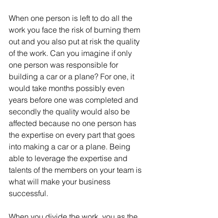
When one person is left to do all the 
work you face the risk of burning them 
out and you also put at risk the quality 
of the work. Can you imagine if only 
one person was responsible for 
building a car or a plane? For one, it 
would take months possibly even 
years before one was completed and 
secondly the quality would also be 
affected because no one person has 
the expertise on every part that goes 
into making a car or a plane. Being 
able to leverage the expertise and 
talents of the members on your team is 
what will make your business 
successful.
When you divide the work, you as the 