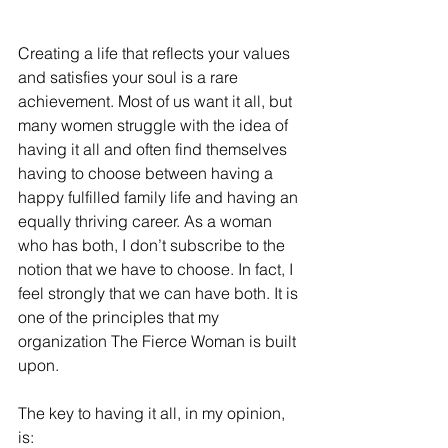
Creating a life that reflects your values 
and satisfies your soul is a rare 
achievement. Most of us want it all, but 
many women struggle with the idea of 
having it all and often find themselves 
having to choose between having a 
happy fulfilled family life and having an 
equally thriving career. As a woman 
who has both, I don’t subscribe to the 
notion that we have to choose. In fact, I 
feel strongly that we can have both. It is 
one of the principles that my 
organization The Fierce Woman is built 
upon.
The key to having it all, in my opinion, 
is: 