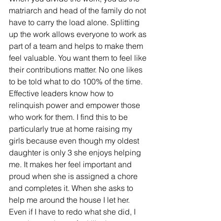
matriarch and head of the family do not 
have to carry the load alone. Splitting 
up the work allows everyone to work as 
part of a team and helps to make them 
feel valuable. You want them to feel like 
their contributions matter. No one likes 
to be told what to do 100% of the time.
Effective leaders know how to 
relinquish power and empower those 
who work for them. I find this to be 
particularly true at home raising my 
girls because even though my oldest 
daughter is only 3 she enjoys helping 
me. It makes her feel important and 
proud when she is assigned a chore 
and completes it. When she asks to 
help me around the house I let her. 
Even if I have to redo what she did, I 