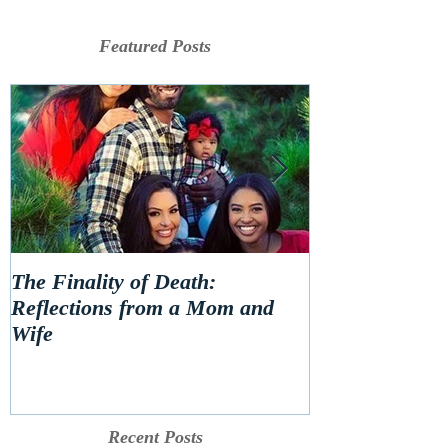
Featured Posts
The Finality of Death:
Hello 2020! Le
Reflections from a Mom and
Wife
Recent Posts