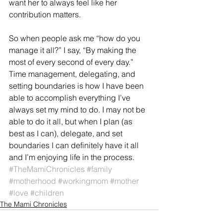
want her to always feel like her 
contribution matters.
So when people ask me “how do you 
manage it all?” I say, “By making the 
most of every second of every day.” 
Time management, delegating, and 
setting boundaries is how I have been 
able to accomplish everything I’ve 
always set my mind to do. I may not be 
able to do it all, but when I plan (as 
best as I can), delegate, and set 
boundaries I can definitely have it all 
and I’m enjoying life in the process.
#TheMamiChronicles
#family
#motherhood
#workingmom
#mother
#love
#children
The Mami Chronicles