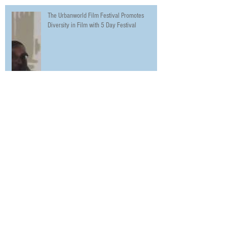
The Urbanworld Film Festival Promotes
Diversity in Film with 5 Day Festival
Night School Starring Kevin Hart and Tiffany
Haddish Premieres in NYC on Opening Night of
the Urbanw