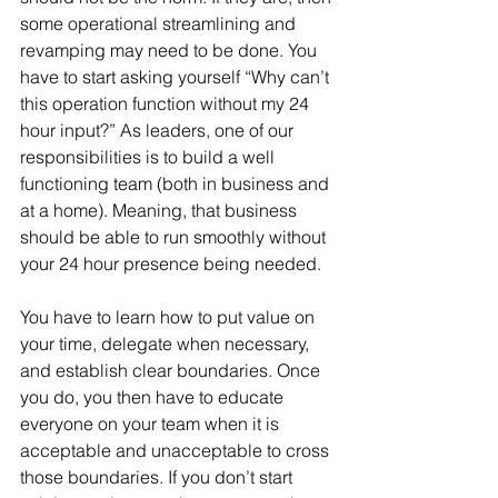
some operational streamlining and 
revamping may need to be done. You 
have to start asking yourself “Why can’t 
this operation function without my 24 
hour input?” As leaders, one of our 
responsibilities is to build a well 
functioning team (both in business and 
at a home). Meaning, that business 
should be able to run smoothly without 
your 24 hour presence being needed.
You have to learn how to put value on 
your time, delegate when necessary, 
and establish clear boundaries. Once 
you do, you then have to educate 
everyone on your team when it is 
acceptable and unacceptable to cross 
those boundaries. If you don’t start 