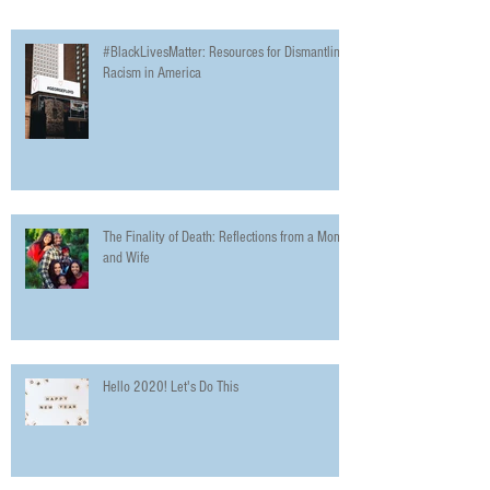
#BlackLivesMatter: Resources for Dismantling
Racism in America
The Finality of Death: Reflections from a Mom
and Wife
Hello 2020! Let's Do This