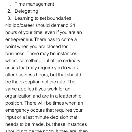
Time management  
Delegating  
Learning to set boundaries 
No job/career should demand 24 
hours of your time, even if you are an 
entrepreneur. There has to come a 
point when you are closed for 
business. There may be instances 
where something out of the ordinary 
arises that may require you to work 
after business hours, but that should 
be the exception not the rule. The 
same applies if you work for an 
organization and are in a leadership 
position. There will be times when an 
emergency occurs that requires your 
input or a last minute decision that 
needs to be made, but these instances 
should not be the norm. If they are, then 