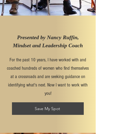
Presented by Nancy Ruffin,
Mindset and Leadership Coach
For the past 10 years, I have worked with and
coached hundreds of women who find themselves
at a crossroads and are seeking guidance on
identifying what's next. Now I want to work with
you!
Save My Spot