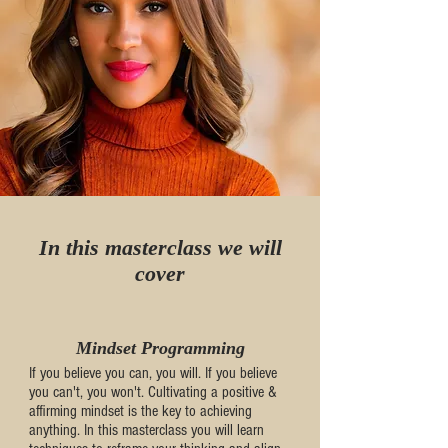
In this masterclass we will
cover
Mindset Programming
If you believe you can, you will. If you believe
you can't, you won't. Cultivating a positive &
affirming mindset is the key to achieving
anything. In this masterclass you will learn