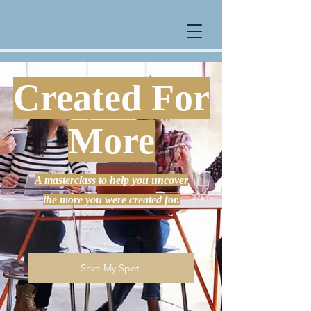
Created For
More
A masterclass to help you uncover
the more you were created for.
Save My Spot