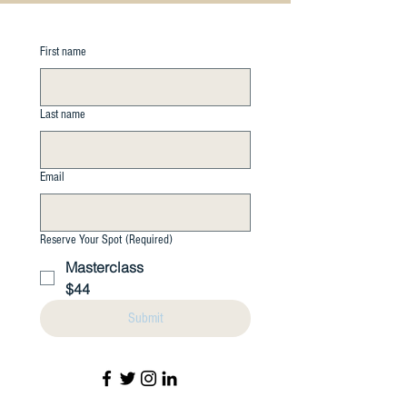
First name
Last name
Email
Reserve Your Spot
(Required)
Masterclass
$44
Submit