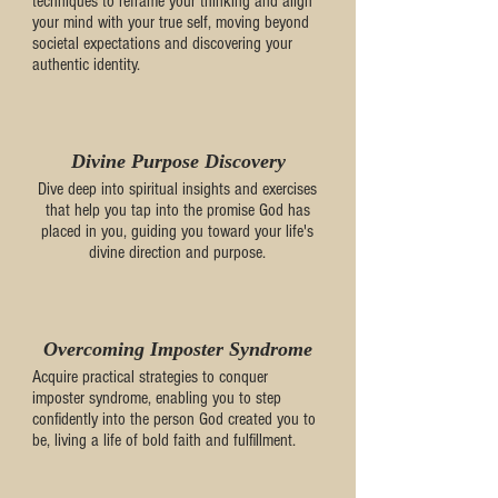
techniques to reframe your thinking and align
your mind with your true self, moving beyond
societal expectations and discovering your
authentic identity.
Divine Purpose Discovery
Dive deep into spiritual insights and exercises
that help you tap into the promise God has
placed in you, guiding you toward your life's
divine direction and purpose.
Overcoming Imposter Syndrome
Acquire practical strategies to conquer
imposter syndrome, enabling you to step
confidently into the person God created you to
be, living a life of bold faith and fulfillment.