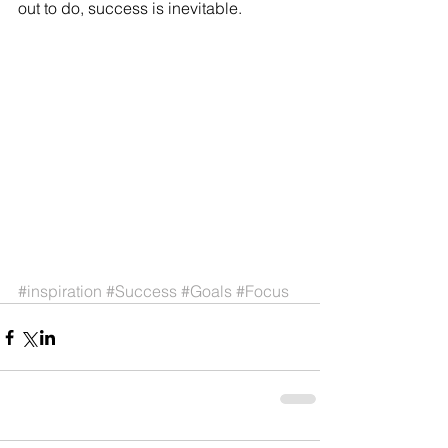
out to do, success is inevitable. 
#inspiration
#Success
#Goals
#Focus