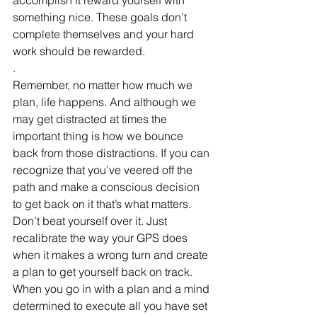
something nice. These goals don’t 
complete themselves and your hard 
work should be rewarded.
.
Remember, no matter how much we 
plan, life happens. And although we 
may get distracted at times the 
important thing is how we bounce 
back from those distractions. If you can 
recognize that you’ve veered off the 
path and make a conscious decision 
to get back on it that’s what matters. 
Don’t beat yourself over it. Just 
recalibrate the way your GPS does 
when it makes a wrong turn and create 
a plan to get yourself back on track. 
When you go in with a plan and a mind 
determined to execute all you have set 