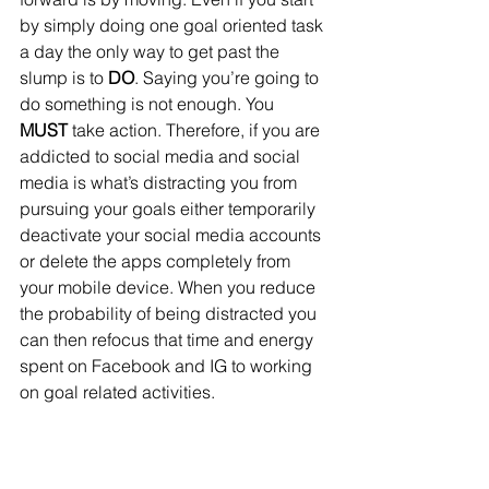
by simply doing one goal oriented task 
a day the only way to get past the 
slump is to 
DO
. Saying you’re going to 
do something is not enough. You 
MUST
 take action. Therefore, if you are 
addicted to social media and social 
media is what’s distracting you from 
pursuing your goals either temporarily 
deactivate your social media accounts 
or delete the apps completely from 
your mobile device. When you reduce 
the probability of being distracted you 
can then refocus that time and energy 
spent on Facebook and IG to working 
on goal related activities.