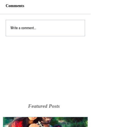
Comments
Write a comment...
Featured Posts