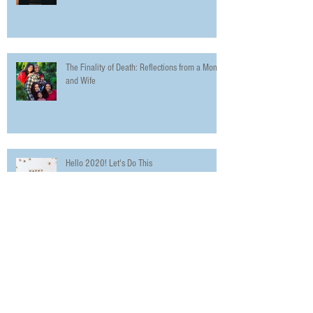
The Finality of Death: Reflections from a Mom
and Wife
Hello 2020! Let's Do This
The Urbanworld Film Festival Promotes
Diversity in Film with 5 Day Festival