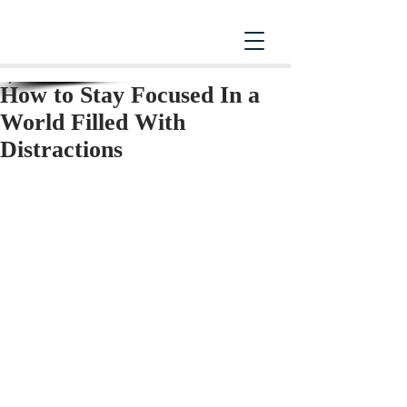
How to Stay Focused In a
World Filled With
Distractions