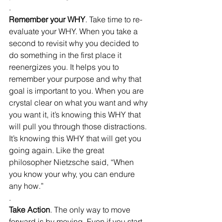
.
Remember your WHY
. Take time to re-
evaluate your WHY. When you take a 
second to revisit why you decided to 
do something in the first place it 
reenergizes you. It helps you to 
remember your purpose and why that 
goal is important to you. When you are 
crystal clear on what you want and why 
you want it, it’s knowing this WHY that 
will pull you through those distractions. 
It’s knowing this WHY that will get you 
going again. Like the great 
philosopher Nietzsche said, “When 
you know your why, you can endure 
any how.”
.
Take Action
. The only way to move 
forward is by moving. Even if you start 