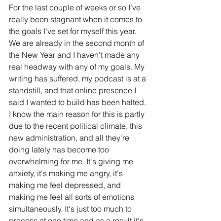
For the last couple of weeks or so I’ve 
really been stagnant when it comes to 
the goals I’ve set for myself this year. 
We are already in the second month of 
the New Year and I haven’t made any 
real headway with any of my goals. My 
writing has suffered, my podcast is at a 
standstill, and that online presence I 
said I wanted to build has been halted. 
I know the main reason for this is partly 
due to the recent political climate, this 
new administration, and all they're 
doing lately has become too 
overwhelming for me. It's giving me 
anxiety, it's making me angry, it's 
making me feel depressed, and 
making me feel all sorts of emotions 
simultaneously. It's just too much to 
process at one time and as a result it's 