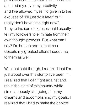
affected my drive, my creativity 
and I've allowed myself to give in to the 
excuses of “I’ll just do it later” or “I 
really don’t have time right now”. 
They're the same excuses that I usually 
tell my followers to eliminate from their 
own thought process. But what can I 
say? I’m human and sometimes 
despite my greatest efforts I succumb 
to them as well.
.
With that said though, I realized that I’m 
just about over this slump I’ve been in. 
I realized that I can fight against and 
resist the state of this country while 
simultaneously still going after my 
dreams and accomplishing my goals. I 
realized that I had to make the choice 