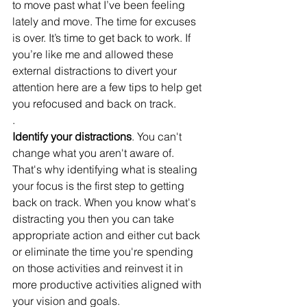
to move past what I’ve been feeling 
lately and move. The time for excuses 
is over. It’s time to get back to work. If 
you’re like me and allowed these 
external distractions to divert your 
attention here are a few tips to help get 
you refocused and back on track.
.
Identify your distractions
. You can't 
change what you aren't aware of. 
That's why identifying what is stealing 
your focus is the first step to getting 
back on track. When you know what's 
distracting you then you can take 
appropriate action and either cut back 
or eliminate the time you're spending 
on those activities and reinvest it in 
more productive activities aligned with 
your vision and goals. 