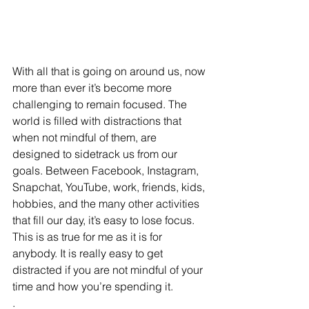
With all that is going on around us, now 
more than ever it’s become more 
challenging to remain focused. The 
world is filled with distractions that 
when not mindful of them, are 
designed to sidetrack us from our 
goals. Between Facebook, Instagram, 
Snapchat, YouTube, work, friends, kids, 
hobbies, and the many other activities 
that fill our day, it’s easy to lose focus. 
This is as true for me as it is for 
anybody. It is really easy to get 
distracted if you are not mindful of your 
time and how you’re spending it.
.