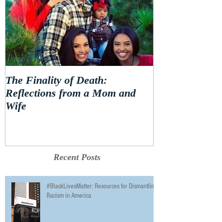
The Finality of Death:
Hello 2020! Le
Reflections from a Mom and
Wife
Recent Posts
#BlackLivesMatter: Resources for Dismantling
Racism in America