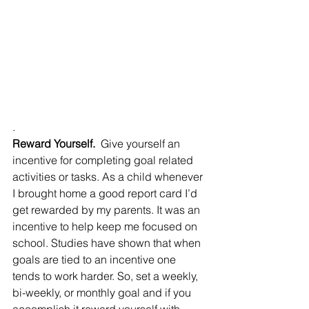
.
Reward Yourself.
  Give yourself an 
incentive for completing goal related 
activities or tasks. As a child whenever 
I brought home a good report card I’d 
get rewarded by my parents. It was an 
incentive to help keep me focused on 
school. Studies have shown that when 
goals are tied to an incentive one 
tends to work harder. So, set a weekly, 
bi-weekly, or monthly goal and if you 
accomplish it reward yourself with 