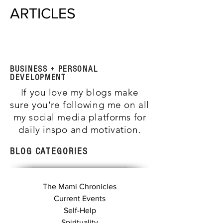
ARTICLES
BUSINESS + PERSONAL
DEVELOPMENT
If you love my blogs make
sure you're following me on all
my social media platforms for
daily inspo and motivation.
BLOG CATEGORIES
The Mami Chronicles
Current Events
Self-Help
Spirituality