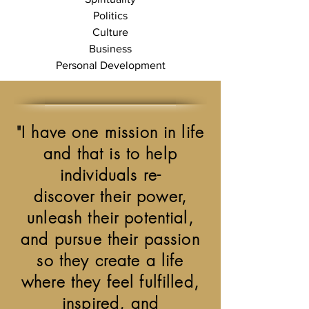
Politics
Culture
Business
Personal Development
"I have one mission in life
and that is to help
individuals re-
discover their power,
unleash their potential,
and pursue their passion
so they create a life
where they feel fulfilled,
inspired, and