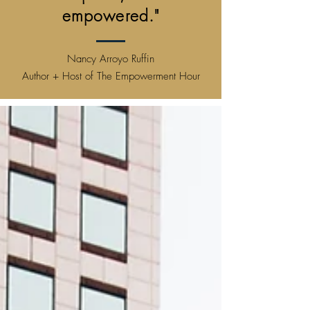
empowered."
Nancy Arroyo Ruffin
Author + Host of The Empowerment Hour