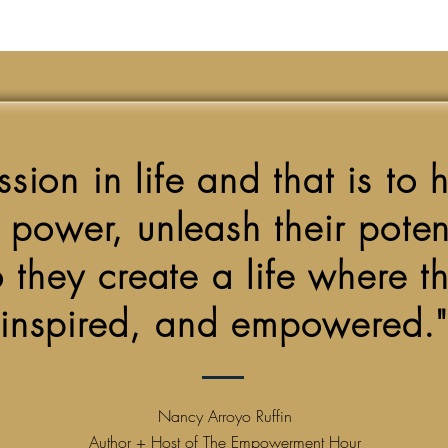
sion in life and that is to 
r power, unleash their pote
 they create a life where the
inspired, and empowered."
Nancy Arroyo Ruffin
Author + Host of The Empowerment Hour