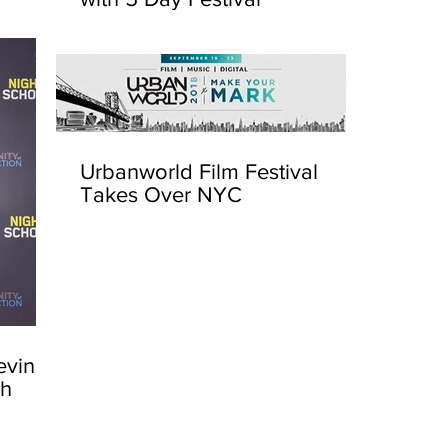
Urbanworld Film Festival
Takes Over NYC
evin
sh
Urbanw