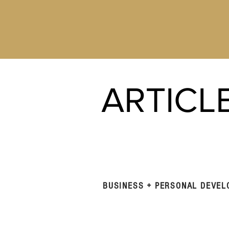
ARTICL
BUSINESS + PERSONAL DEVE