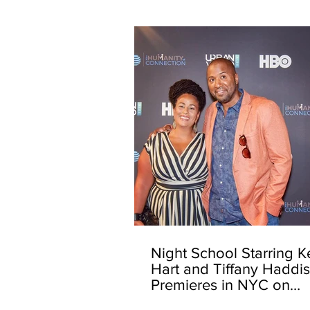
Night School Starring K
Hart and Tiffany Haddi
Premieres in NYC on
Opening Night of the 