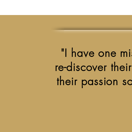
"I have one mis
re-discover thei
their passion so