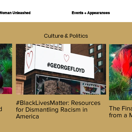
Woman Unleashed
Events + Appearances
Culture & Politics
Hello 2020! Let's Do This
The Urbanw
#BlackLivesMatter: Resources
The Final
The Fina
d
Promotes D
for Dismantling Racism in
Reflecti
from a 
5 Day Fest
America
Wife