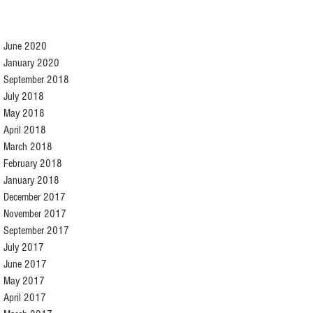
June 2020
January 2020
September 2018
July 2018
May 2018
April 2018
March 2018
February 2018
January 2018
December 2017
November 2017
September 2017
July 2017
June 2017
May 2017
April 2017