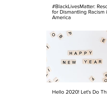
#BlackLivesMatter: Res
for Dismantling Racism 
America
Hello 2020! Let's Do Th