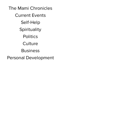
The Mami Chronicles
Current Events
Self-Help
Spirituality
Politics
Culture
Business
Personal Development