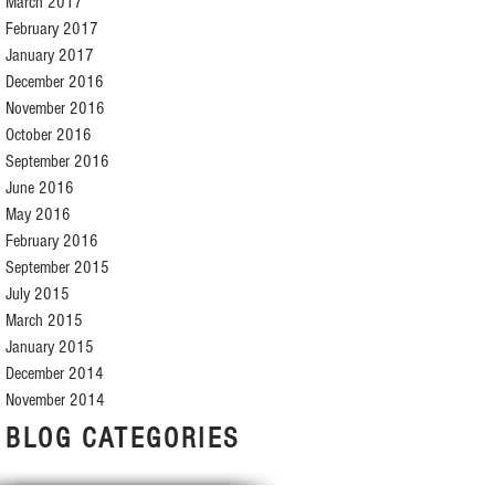
March 2017
February 2017
January 2017
December 2016
November 2016
October 2016
September 2016
June 2016
May 2016
February 2016
September 2015
July 2015
March 2015
January 2015
December 2014
November 2014
BLOG CATEGORIES