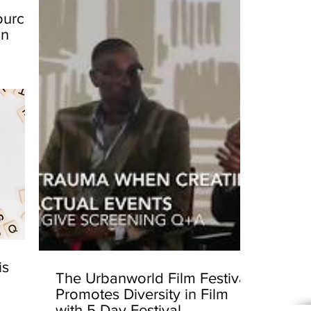
ources
in
is
The Urbanworld Film Festival
Promotes Diversity in Film
with 5 Day Festival