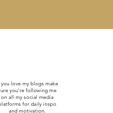
f you love my blogs make
sure you're following me
on all my social media
platforms for daily inspo
and motivation.