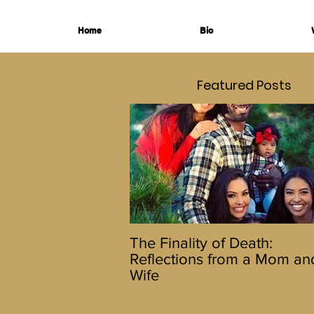
Home
Bio
Featured Posts
The Finality of Death:
Reflections from a Mom an
Wife