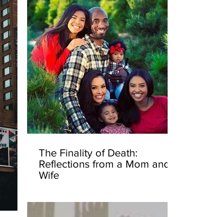
The Finality of Death:
Reflections from a Mom and
Wife