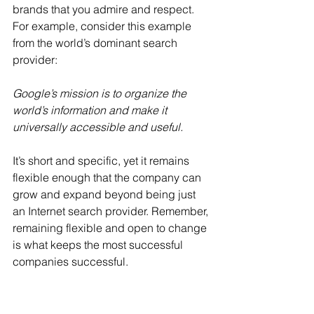
brands that you admire and respect. 
For example, consider this example 
from the world’s dominant search 
provider:
Google’s mission is to organize the 
world’s information and make it 
universally accessible and useful.
It’s short and specific, yet it remains 
flexible enough that the company can 
grow and expand beyond being just 
an Internet search provider. Remember, 
remaining flexible and open to change 
is what keeps the most successful 
companies successful.