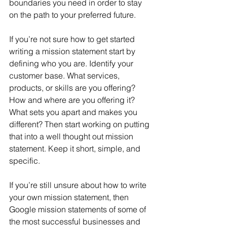
boundaries you need in order to stay 
on the path to your preferred future.
If you’re not sure how to get started 
writing a mission statement start by 
defining who you are. Identify your 
customer base. What services, 
products, or skills are you offering? 
How and where are you offering it? 
What sets you apart and makes you 
different? Then start working on putting 
that into a well thought out mission 
statement. Keep it short, simple, and 
specific.
If you’re still unsure about how to write 
your own mission statement, then 
Google mission statements of some of 
the most successful businesses and 