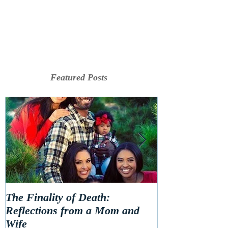
Featured Posts
The Finality of Death:
Hello 2020! Le
Reflections from a Mom and
Wife