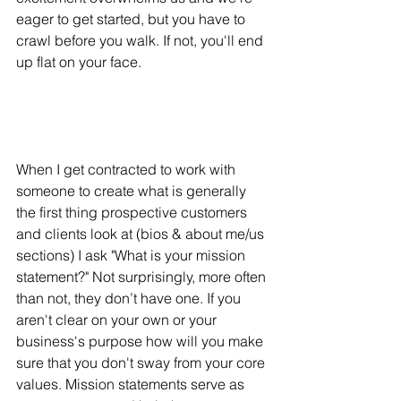
eager to get started, but you have to 
crawl before you walk. If not, you'll end 
up flat on your face.
When I get contracted to work with 
someone to create what is generally 
the first thing prospective customers 
and clients look at (bios & about me/us 
sections) I ask "What is your mission 
statement?" Not surprisingly, more often 
than not, they don’t have one. If you 
aren't clear on your own or your 
business's purpose how will you make 
sure that you don't sway from your core 
values. Mission statements serve as 