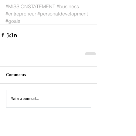
#MISSIONSTATEMENT
#business
#entrepreneur
#personaldevelopment
#goals
Comments
Write a comment...