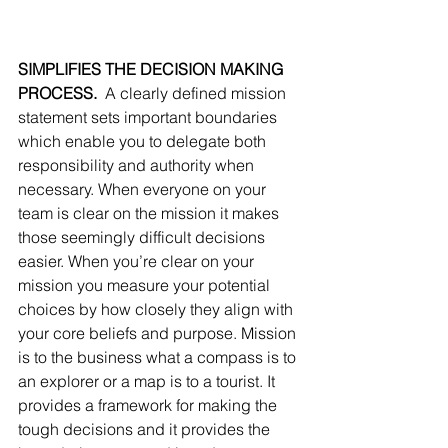
SIMPLIFIES THE DECISION MAKING 
PROCESS.
  A clearly defined mission 
statement sets important boundaries 
which enable you to delegate both 
responsibility and authority when 
necessary. When everyone on your 
team is clear on the mission it makes 
those seemingly difficult decisions 
easier. When you’re clear on your 
mission you measure your potential 
choices by how closely they align with 
your core beliefs and purpose. Mission 
is to the business what a compass is to 
an explorer or a map is to a tourist. It 
provides a framework for making the 
tough decisions and it provides the 