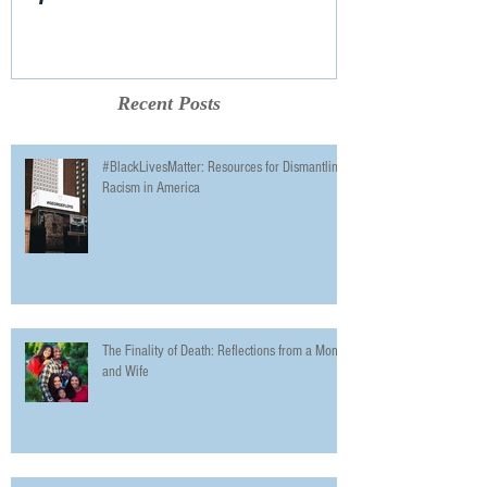
Recent Posts
#BlackLivesMatter: Resources for Dismantling
Racism in America
The Finality of Death: Reflections from a Mom
and Wife