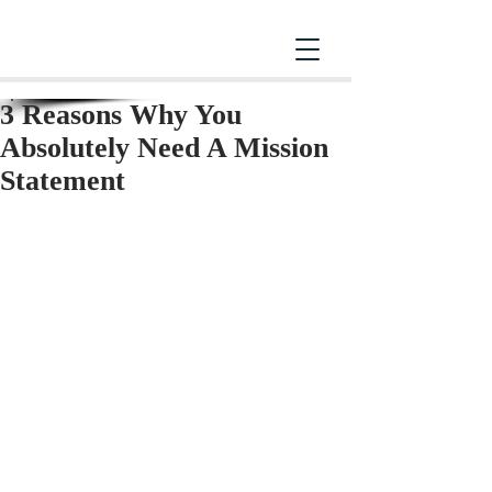
3 Reasons Why You
Absolutely Need A Mission
Statement