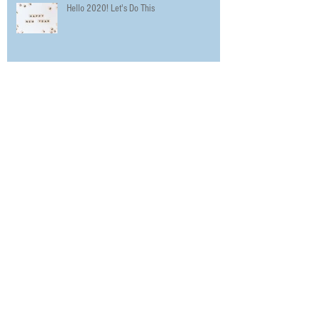
Hello 2020! Let's Do This
The Urbanworld Film Festival Promotes
Diversity in Film with 5 Day Festival