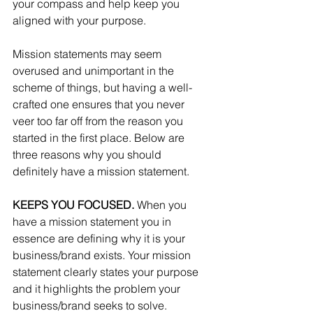
your compass and help keep you 
aligned with your purpose.
Mission statements may seem 
overused and unimportant in the 
scheme of things, but having a well-
crafted one ensures that you never 
veer too far off from the reason you 
started in the first place. Below are 
three reasons why you should 
definitely have a mission statement.
KEEPS YOU FOCUSED.
 When you 
have a mission statement you in 
essence are defining why it is your 
business/brand exists. Your mission 
statement clearly states your purpose 
and it highlights the problem your 
business/brand seeks to solve.  