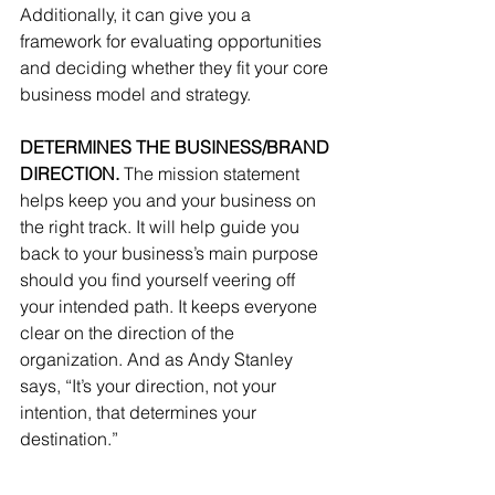
Additionally, it can give you a 
framework for evaluating opportunities 
and deciding whether they fit your core 
business model and strategy.
DETERMINES THE BUSINESS/BRAND 
DIRECTION.
 The mission statement 
helps keep you and your business on 
the right track. It will help guide you 
back to your business’s main purpose 
should you find yourself veering off 
your intended path. It keeps everyone 
clear on the direction of the 
organization. And as Andy Stanley 
says, “It’s your direction, not your 
intention, that determines your 
destination.”