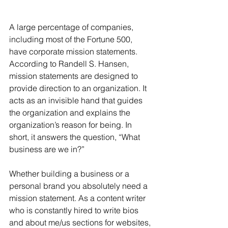
A large percentage of companies, 
including most of the Fortune 500, 
have corporate mission statements. 
According to Randell S. Hansen, 
mission statements are designed to 
provide direction to an organization. It 
acts as an invisible hand that guides 
the organization and explains the 
organization’s reason for being. In 
short, it answers the question, “What 
business are we in?”
Whether building a business or a 
personal brand you absolutely need a 
mission statement. As a content writer 
who is constantly hired to write bios 
and about me/us sections for websites, 