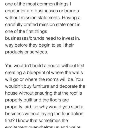
one of the most common things I 
encounter are businesses or brands 
without mission statements. Having a 
carefully crafted mission statement is 
one of the first things 
businesses/brands need to invest in, 
way before they begin to sell their 
products or services. 
You wouldn't build a house without first 
creating a blueprint of where the walls 
will go or where the rooms will be. You 
wouldn't buy furniture and decorate the 
house without ensuring that the roof is 
properly built and the floors are 
properly laid, so why would you start a 
business without laying the foundation 
first? I know that sometimes the 
excitement overwhelms us and we're 