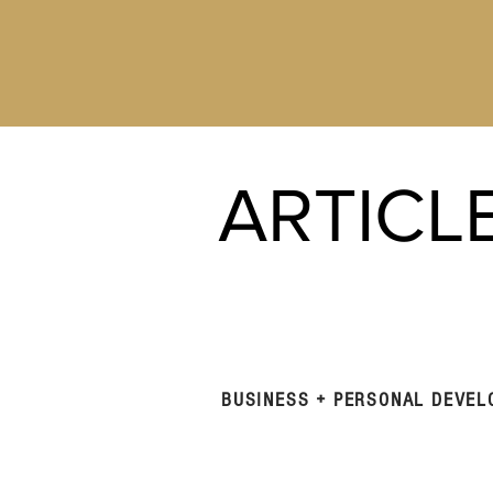
ARTICL
BUSINESS + PERSONAL DEVE