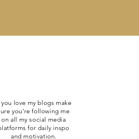
f you love my blogs make
sure you're following me
on all my social media
platforms for daily inspo
and motivation.