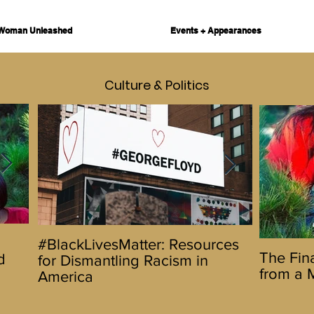
Woman Unleashed
Events + Appearances
Culture & Politics
Hello 2020! Let's Do This
The Urbanw
#BlackLivesMatter: Resources
The Final
The Fina
d
Promotes D
for Dismantling Racism in
Reflecti
from a 
5 Day Fest
America
Wife