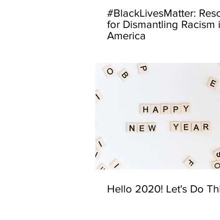
#BlackLivesMatter: Res
for Dismantling Racism 
America
Hello 2020! Let's Do Th