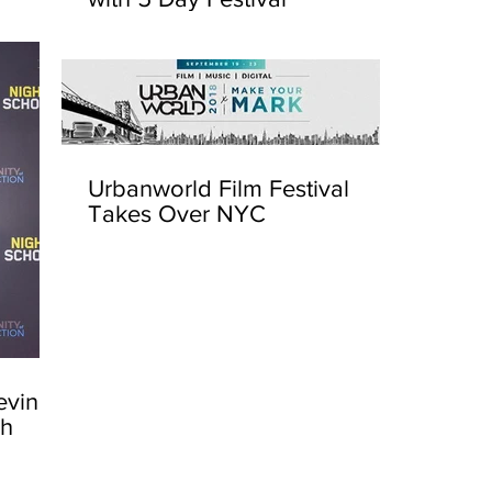
Urbanworld Film Festival
Takes Over NYC
evin
sh
Urbanw