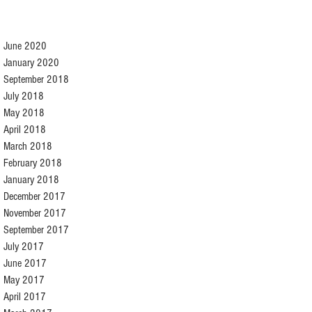
June 2020
January 2020
September 2018
July 2018
May 2018
April 2018
March 2018
February 2018
January 2018
December 2017
November 2017
September 2017
July 2017
June 2017
May 2017
April 2017