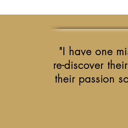
"I have one mis
re-discover thei
their passion so