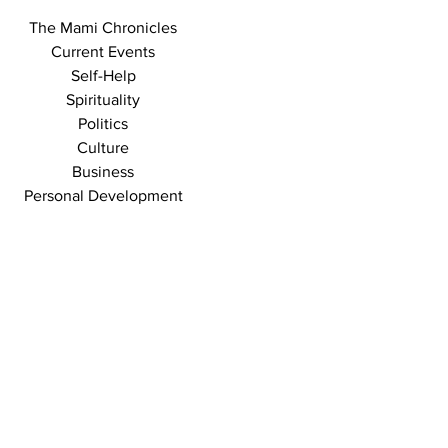
The Mami Chronicles
Current Events
Self-Help
Spirituality
Politics
Culture
Business
Personal Development