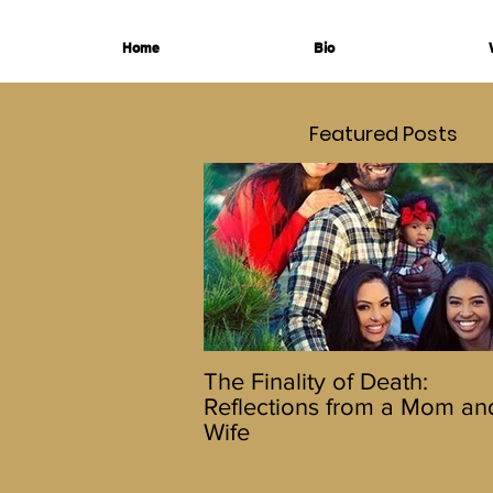
Home
Bio
Featured Posts
The Finality of Death:
Reflections from a Mom an
Wife