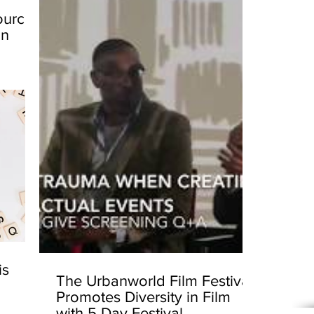
ources
in
is
The Urbanworld Film Festival
Promotes Diversity in Film
with 5 Day Festival