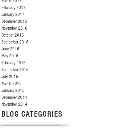
March 2017
February 2017
January 2017
December 2016
November 2016
October 2016
September 2016
June 2016
May 2016
February 2016
September 2015
July 2015
March 2015
January 2015
December 2014
November 2014
BLOG CATEGORIES