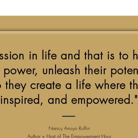
sion in life and that is to 
r power, unleash their pote
 they create a life where the
inspired, and empowered."
Nancy Arroyo Ruffin
Author + Host of The Empowerment Hour