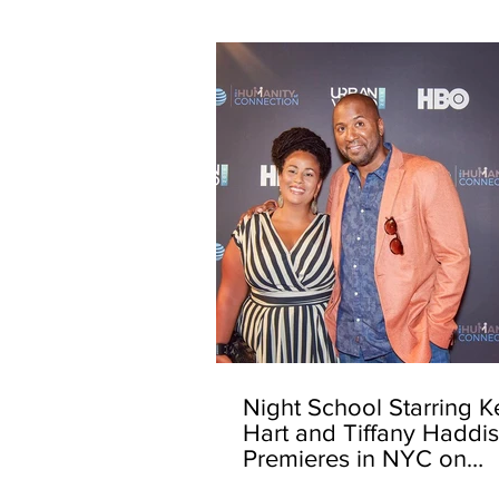
Night School Starring K
Hart and Tiffany Haddi
Premieres in NYC on
Opening Night of the 