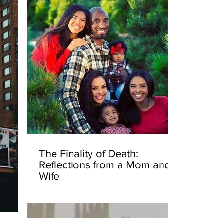
The Finality of Death:
Reflections from a Mom and
Wife