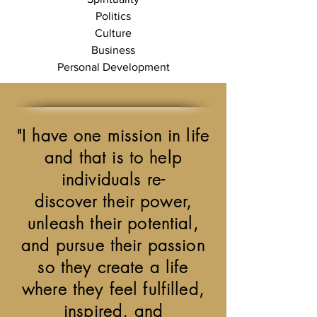
Politics
Culture
Business
Personal Development
"I have one mission in life
and that is to help
individuals re-
discover their power,
unleash their potential,
and pursue their passion
so they create a life
where they feel fulfilled,
inspired, and