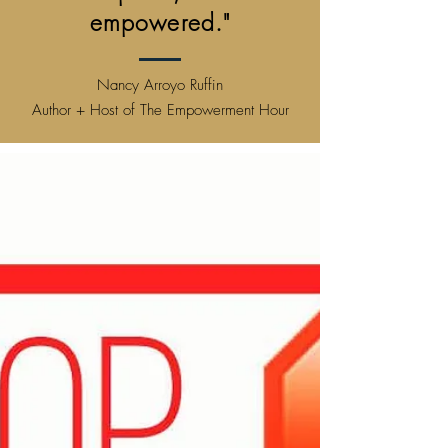
empowered."
Nancy Arroyo Ruffin
Author + Host of The Empowerment Hour