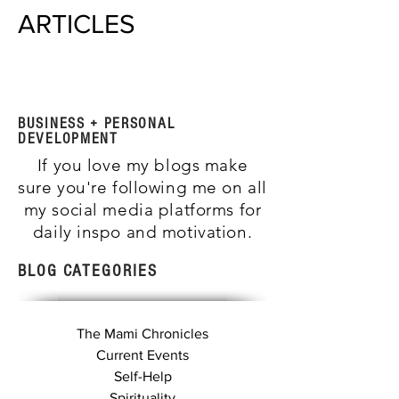
ARTICLES
BUSINESS + PERSONAL
DEVELOPMENT
If you love my blogs make
sure you're following me on all
my social media platforms for
daily inspo and motivation.
BLOG CATEGORIES
The Mami Chronicles
Current Events
Self-Help
Spirituality